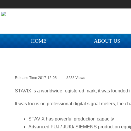
您好！欢迎来到迈科智能网上商城！
您好！欢迎来到迈科智能网上商城！
您
您好！欢迎来到迈科智能网上商城！
HOME
ABOUT US
Release Time:
2017-12-08
|
8238
Views:
|
STAVIX is a worldwide registered mark, it was founded i
NEW COLLECTION M
It was focus on professional digital signal meters, the ch
STAVIX has powerful production capacity
Advanced FUJI/ JUKI/ SIEMENS production equip