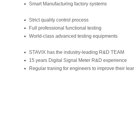
Smart Manufacturing factory systems
Strict quality control process
Full professional functional testing
World-class advanced testing equipments
STAVIX has the industry-leading R&D TEAM
15 years Digital Signal Meter R&D experience
Regular traning for engineers to improve their lea