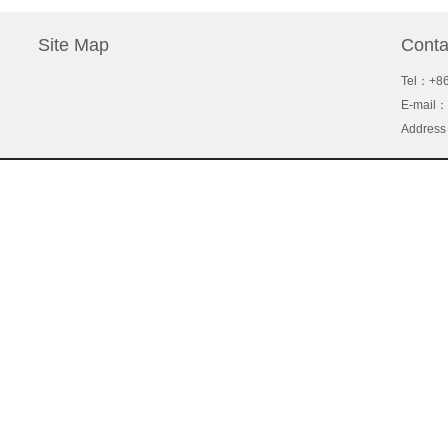
Site Map
Conta
Tel
：+86
About Us
E-mail：
Support
Address