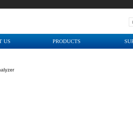
T US
PRODUCTS
SU
alyzer
ION MOBILE PHONE
16 / 17