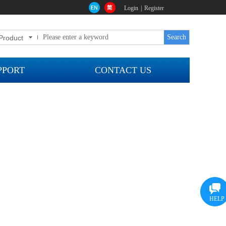
Login
|
Register
Search
Product
0
PPORT
CONTACT US
HELP