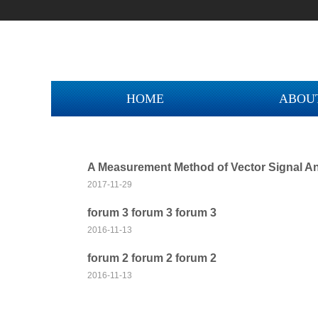
HOME
ABOU
A Measurement Method of Vector Signal An
2017-11-29
forum 3 forum 3 forum 3
2016-11-13
NEW COLLECT
forum 2 forum 2 forum 2
2016-11-13