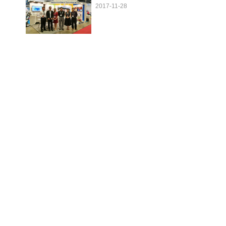
2017-11-28