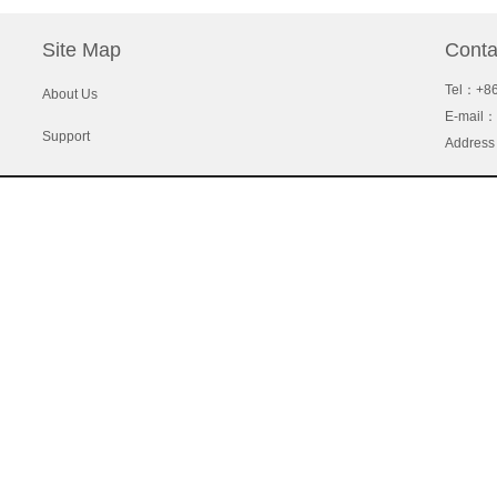
Site Map
Conta
Tel
：+86
About Us
E-mail：
Support
Address