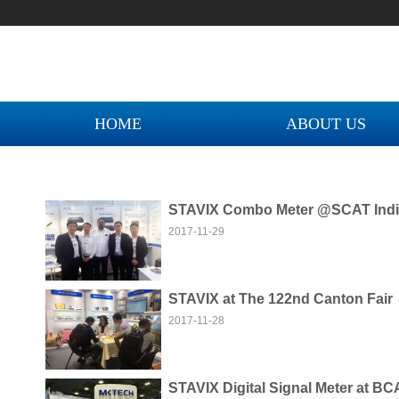
城！
您好！欢迎来到迈科智能网上商城！
您好！欢迎来到迈科智能网上商城！
城！
HOME
ABOUT US
STAVIX Combo Meter @SCAT Indi
2017-11-29
STAVIX at The 122nd Canton Fair
NEW COLLECTION M
2017-11-28
STAVIX Digital Signal Meter at BC